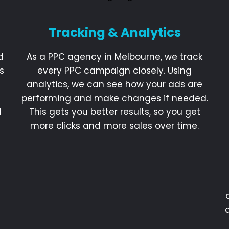
Tracking & Analytics
d
As a PPC agency in Melbourne, we track
s
every PPC campaign closely. Using
analytics, we can see how your ads are
performing and make changes if needed.
d
This gets you better results, so you get
more clicks and more sales over time.