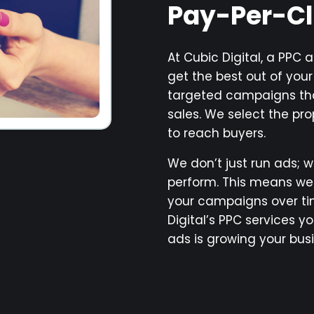
Pay-Per-C
At Cubic Digital, a PPC
get the best out of you
targeted campaigns tha
sales. We select the pr
to reach buyers.
We don’t just run ads; w
perform. This means w
your campaigns over tim
Digital’s PPC services y
ads is growing your busi