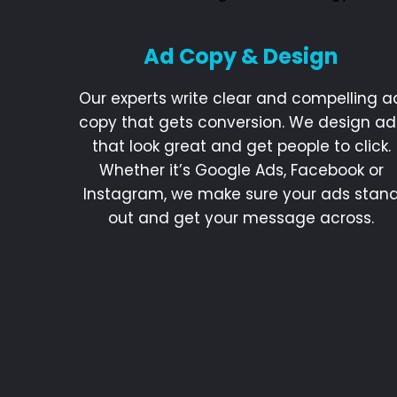
Ad Copy & Design
Our experts write clear and compelling a
copy that gets conversion. We design ad
that look great and get people to click.
Whether it’s Google Ads, Facebook or
Instagram, we make sure your ads stan
out and get your message across.