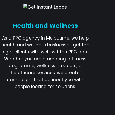
Health and Wellness
As a PPC agency in Melbourne, we help
health and wellness businesses get the
right clients with well-written PPC ads.
Whether you are promoting a fitness
programme, wellness products, or
healthcare services, we create
campaigns that connect you with
people looking for solutions.