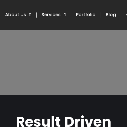
About Us
Services
Portfolio
Blog
Result Driven