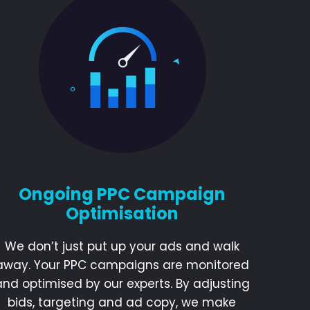
Ongoing PPC Campaign
Optimisation
We don’t just put up your ads and walk
away. Your PPC campaigns are monitored
and optimised by our experts. By adjusting
bids, targeting and ad copy, we make