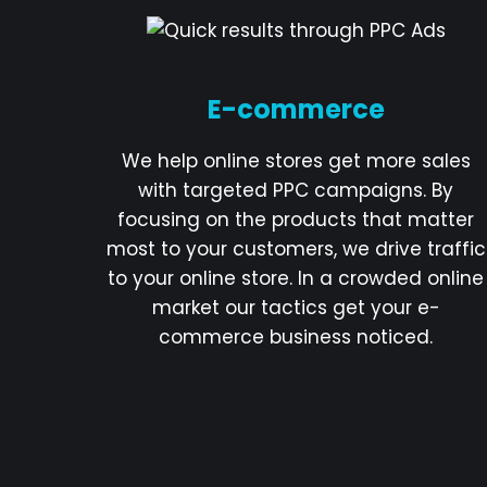
E-commerce
We help online stores get more sales
with targeted PPC campaigns. By
focusing on the products that matter
most to your customers, we drive traffic
to your online store. In a crowded online
market our tactics get your e-
commerce business noticed.