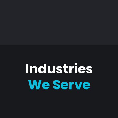
Industries
We Serve