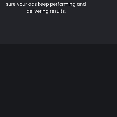
sure your ads keep performing and
delivering results.