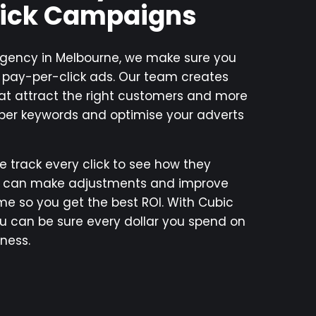
lick Campaigns
 agency in Melbourne, we make sure you
r pay-per-click ads. Our team creates
t attract the right customers and more
oper keywords and optimise your adverts
e track every click to see how they
e can make adjustments and improve
e so you get the best ROI. With Cubic
ou can be sure every dollar you spend on
ness.