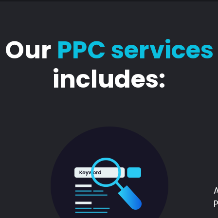
Our
PPC services
includes: