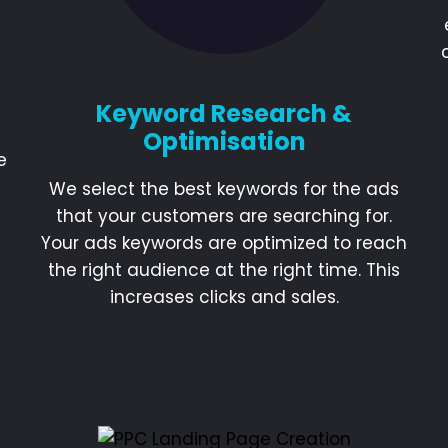
Keyword Research &
Optimisation
e
We select the best keywords for the ads
that your customers are searching for.
Your ads keywords are optimized to reach
the right audience at the right time. This
increases clicks and sales.