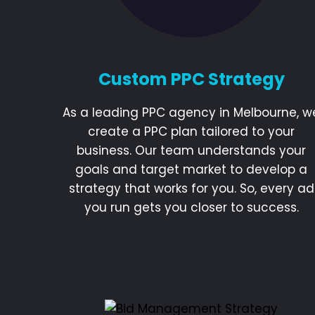
Custom PPC Strategy
As a leading PPC agency in Melbourne, w
create a PPC plan tailored to your
business. Our team understands your
goals and target market to develop a
strategy that works for you. So, every ad
you run gets you closer to success.