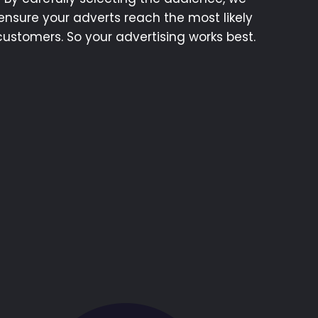
ensure your adverts reach the most likely
customers. So your advertising works best.