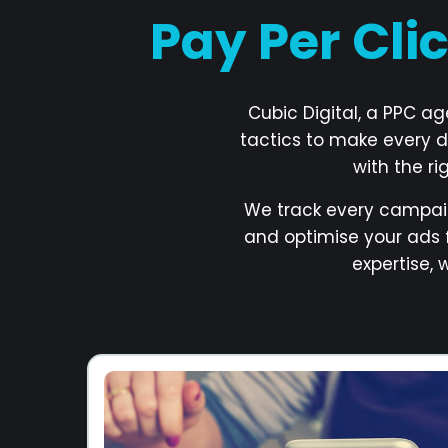
Pay Per Cli
Cubic Digital, a PPC a
tactics to make every d
with the r
We track every campai
and optimise your ads 
expertise,