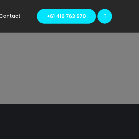
Contact
+61 416 763 670