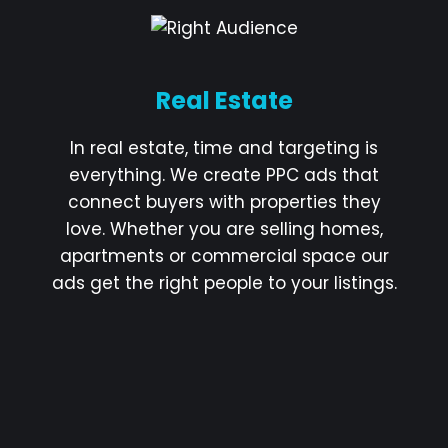
Real Estate
In real estate, time and targeting is
everything. We create PPC ads that
connect buyers with properties they
love. Whether you are selling homes,
apartments or commercial space our
ads get the right people to your listings.