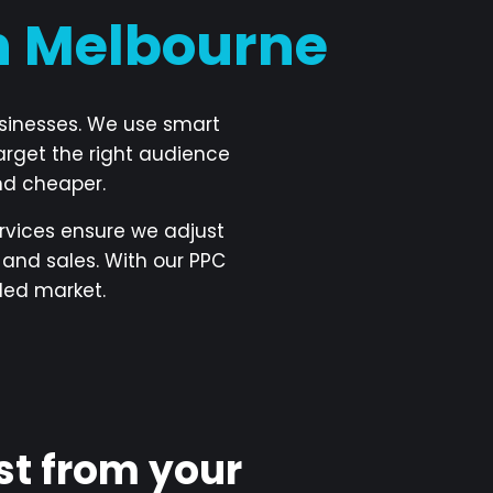
in Melbourne
usinesses. We use smart
arget the right audience
nd cheaper.
vices ensure we adjust
and sales. With our PPC
ded market.
st from your