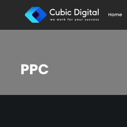
Home
PPC