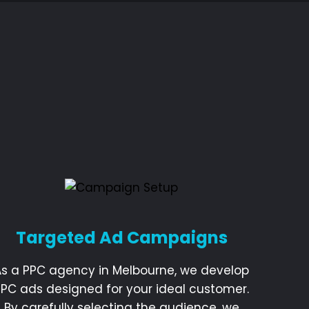
Targeted Ad Campaigns
As a PPC agency in Melbourne, we develop
PPC ads designed for your ideal customer.
By carefully selecting the audience, we