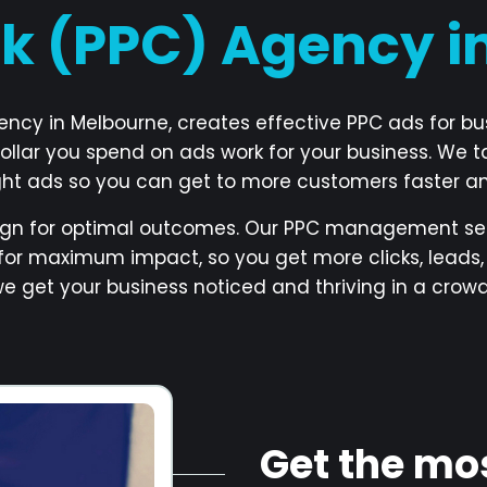
ck (PPC) Agency 
gency in Melbourne, creates effective PPC ads for b
ollar you spend on ads work for your business. We t
ight ads so you can get to more customers faster a
gn for optimal outcomes. Our PPC management ser
for maximum impact, so you get more clicks, leads, 
 we get your business noticed and thriving in a crow
Get the mo