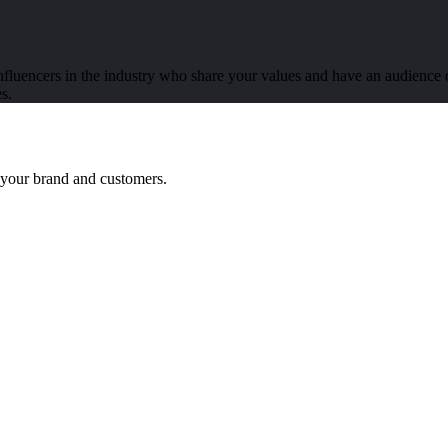
luencers in the industry who share your values and have an audience of
s.
n your brand and customers.