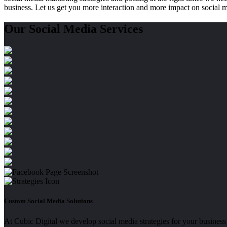
business. Let us get you more interaction and more impact on social 
Our
Social Media Services
Custom Social Media Solutions
At Cubic Digital we develop social media strategies for your business