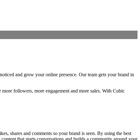
 noticed and grow your online presence. Our team gets your brand in
like more followers, more engagement and more sales. With Cubic
likes, shares and comments so your brand is seen. By using the best
s content that starts conversations and builds a community around your