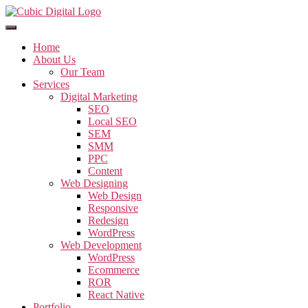
Home
About Us
Our Team
Services
Digital Marketing
SEO
Local SEO
SEM
SMM
PPC
Content
Web Designing
Web Design
Responsive
Redesign
WordPress
Web Development
WordPress
Ecommerce
ROR
React Native
Portfolio