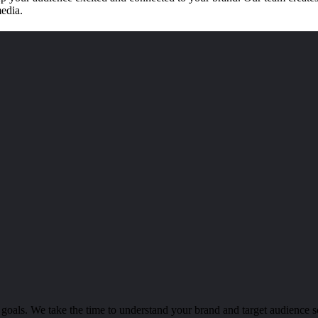
media.
 goals. We take the time to understand your brand and target audience s