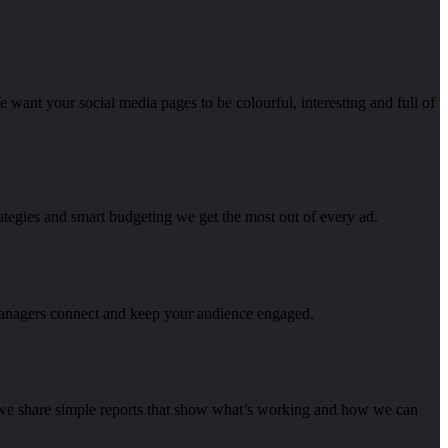
e want your social media pages to be colourful, interesting and full of
ategies and smart budgeting we get the most out of every ad.
managers connect and keep your audience engaged.
s we share simple reports that show what’s working and how we can