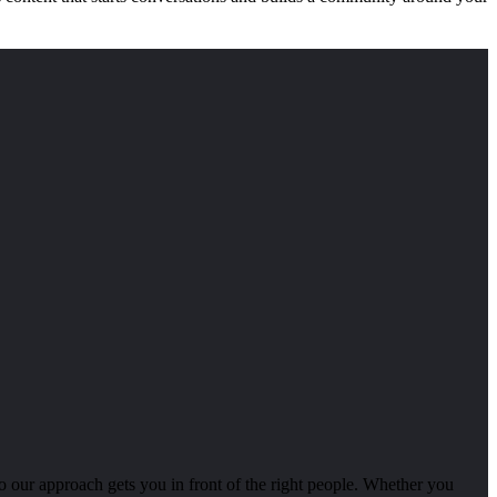
o our approach gets you in front of the right people. Whether you