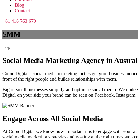
Blog
Contact
+61 416 763 670
SMM
Top
Social Media Marketing Agency in Austral
Cubic Digital's social media marketing tactics get your business not
front of the right people and builds relationships with them.
Big or small businesses simplify and optimise social media. We unders
Digital on your side your brand can be seen on Facebook, Instagram,
Engage Across All Social Media
At Cubic Digital we know how important it is to engage with your audi
social media marketing strategies and posting at the right times we k