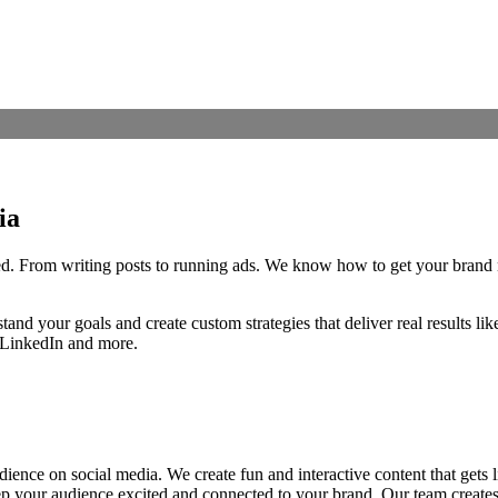
ia
iced. From writing posts to running ads. We know how to get your brand
tand your goals and create custom strategies that deliver real results 
 LinkedIn and more.
ence on social media. We create fun and interactive content that gets 
eep your audience excited and connected to your brand. Our team create