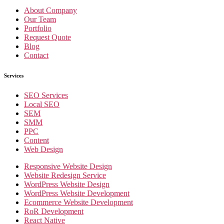
About Company
Our Team
Portfolio
Request Quote
Blog
Contact
Services
SEO Services
Local SEO
SEM
SMM
PPC
Content
Web Design
Responsive Website Design
Website Redesign Service
WordPress Website Design
WordPress Website Development
Ecommerce Website Development
RoR Development
React Native