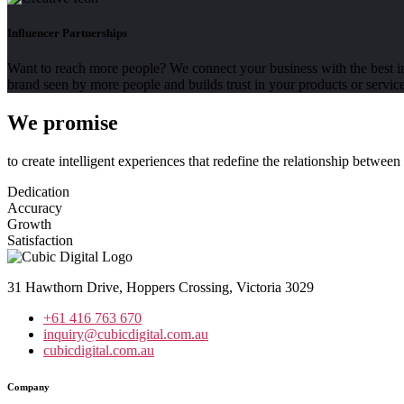
Influencer Partnerships
Want to reach more people? We connect your business with the best inf
brand seen by more people and builds trust in your products or service
We promise
to create intelligent experiences that redefine the relationship betwee
Dedication
Accuracy
Growth
Satisfaction
31 Hawthorn Drive, Hoppers Crossing, Victoria 3029
+61 416 763 670
inquiry@cubicdigital.com.au
cubicdigital.com.au
Company