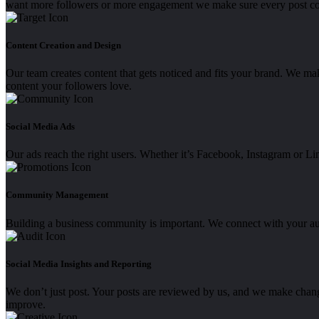
want more followers or more engagement we make sure every post co
Content Creation and Design
Our team creates content that gets noticed and fits your brand. We mak
content your followers love.
Social Media Ads
Our ads reach the right users. Whether it’s Facebook, Instagram or Li
Community Management
Building a business community is important. We connect with your a
Social Media Insights and Reporting
We don’t just post. Your posts are reviewed by us, and we make chan
improve.