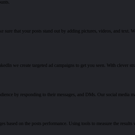
unts.
e sure that your posts stand out by adding pictures, videos, and text. W
nkedIn we create targeted ad campaigns to get you seen. With clever str
udience by responding to their messages, and DMs. Our social media 
ges based on the posts performance. Using tools to measure the result